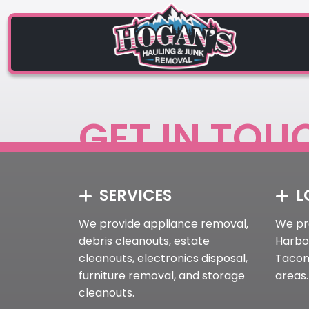
GET IN TOU
SERVICES
L
We provide appliance removal,
We pr
debris cleanouts, estate
Harbor
cleanouts, electronics disposal,
Tacom
furniture removal, and storage
areas.
cleanouts.