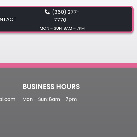
(360) 277-
NTACT
7770
MON – SUN: 8AM – 7PM
CONTACT
BUSINESS HOURS
al.com
Mon – Sun: 8am – 7pm