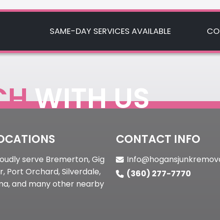
Mobile Footer
SAME-DAY SERVICES AVAILABLE
CO
CH
WITH US
OCATIONS
CONTACT INFO
oudly serve Bremerton, Gig
Info@hogansjunkremov
, Port Orchard, Silverdale,
(360) 277-7770
a, and many other nearby