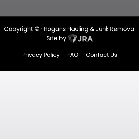
Copyright ©
· Hogans Hauling & Junk Removal
Site by
Privacy Policy
FAQ
Contact Us